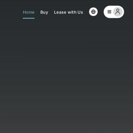
Home
Buy
Lease with Us