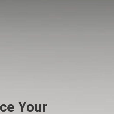
ce Your