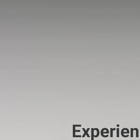
Experien