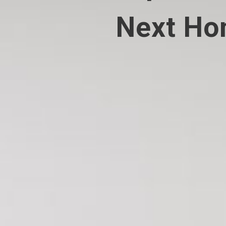
Next H