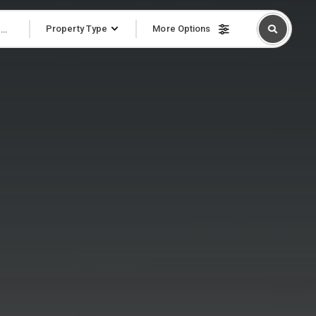
Property Type
More Options