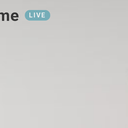
ome
LIVE